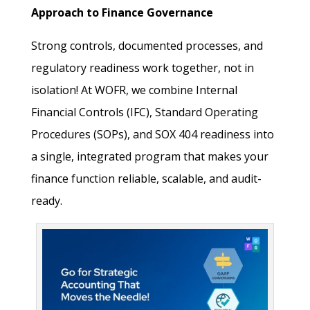
Approach to Finance Governance
Strong controls, documented processes, and
regulatory readiness work together, not in
isolation! At WOFR, we combine Internal
Financial Controls (IFC), Standard Operating
Procedures (SOPs), and SOX 404 readiness into
a single, integrated program that makes your
finance function reliable, scalable, and audit-
ready.