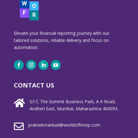
Elevate your financial reporting journey with our
tailored solutions, reliable delivery and focus on
automation.
CONTACT US

G17, The Summit Business Park, A K Road,
Andheri East, Mumbai, Maharashtra 400093.

prateekmankad@worldoffinrep.com