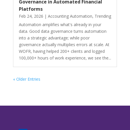
Governance in Automated Financial
Platforms
Feb 24, 2026
|
Accounting Automation
,
Trending
Automation amplifies what's already in your
data. Good data governance turns automation
into a strategic advantage; while poor
governance actually multiplies errors at scale. At
WOFR, having helped 200+ clients and logged
100,000+ hours of work experience, we see the...
« Older Entries