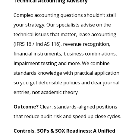
Technical Accounting Advisory
Complex accounting questions shouldn’t stall
your strategy. Our specialists advise on the
technical issues that matter, lease accounting
(IFRS 16 / Ind AS 116), revenue recognition,
financial instruments, business combinations,
impairment testing and more. We combine
standards knowledge with practical application
so you get defensible policies and clear journal
entries, not academic theory.
Outcome?
Clear, standards-aligned positions
that reduce audit risk and speed up close cycles.
Controls, SOPs & SOX Readiness: A Unified