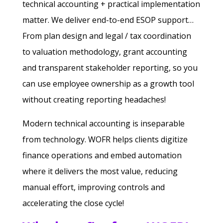
technical accounting + practical implementation
matter. We deliver end-to-end ESOP support…
From plan design and legal / tax coordination
to valuation methodology, grant accounting
and transparent stakeholder reporting, so you
can use employee ownership as a growth tool
without creating reporting headaches!
Modern technical accounting is inseparable
from technology. WOFR helps clients digitize
finance operations and embed automation
where it delivers the most value, reducing
manual effort, improving controls and
accelerating the close cycle!