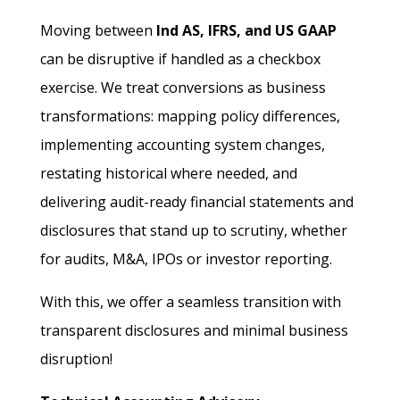
Moving between
Ind AS, IFRS, and US GAAP
can be disruptive if handled as a checkbox
exercise. We treat conversions as business
transformations: mapping policy differences,
implementing accounting system changes,
restating historical where needed, and
delivering audit-ready financial statements and
disclosures that stand up to scrutiny, whether
for audits, M&A, IPOs or investor reporting.
With this, we offer a seamless transition with
transparent disclosures and minimal business
disruption!