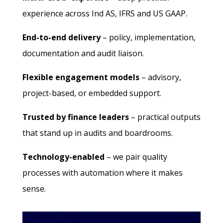
experience across Ind AS, IFRS and US GAAP.
End-to-end delivery
– policy, implementation,
documentation and audit liaison.
Flexible engagement models
– advisory,
project-based, or embedded support.
Trusted by finance leaders
– practical outputs
that stand up in audits and boardrooms.
Technology-enabled
– we pair quality
processes with automation where it makes
sense.