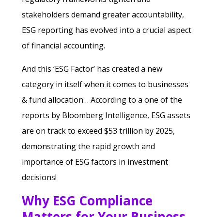
stakeholders demand greater accountability,
ESG reporting has evolved into a crucial aspect
of financial accounting.
And this ‘ESG Factor’ has created a new
category in itself when it comes to businesses
& fund allocation… According to a one of the
reports by Bloomberg Intelligence, ESG assets
are on track to exceed $53 trillion by 2025,
demonstrating the rapid growth and
importance of ESG factors in investment
decisions!
Why ESG Compliance
Matters for Your Business