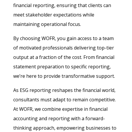
financial reporting, ensuring that clients can
meet stakeholder expectations while
maintaining operational focus.
By choosing WOFR, you gain access to a team
of motivated professionals delivering top-tier
output at a fraction of the cost. From financial
statement preparation to specific reporting,
we’re here to provide transformative support.
As ESG reporting reshapes the financial world,
consultants must adapt to remain competitive.
At WOFR, we combine expertise in financial
accounting and reporting with a forward-
thinking approach, empowering businesses to