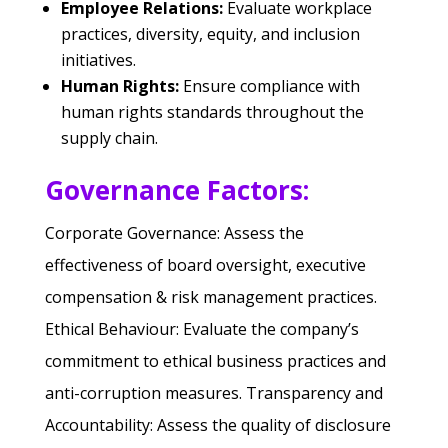
Employee Relations:
Evaluate workplace
practices, diversity, equity, and inclusion
initiatives.
Human Rights:
Ensure compliance with
human rights standards throughout the
supply chain.
Governance Factors:
Corporate Governance: Assess the
effectiveness of board oversight, executive
compensation & risk management practices.
Ethical Behaviour: Evaluate the company’s
commitment to ethical business practices and
anti-corruption measures.
Transparency and
Accountability: Assess the quality of disclosure