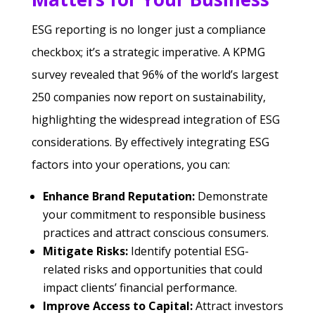
ESG reporting is no longer just a compliance
checkbox; it’s a strategic imperative. A KPMG
survey revealed that 96% of the world’s largest
250 companies now report on sustainability,
highlighting the widespread integration of ESG
considerations. By effectively integrating ESG
factors into your operations, you can:
Enhance Brand Reputation:
Demonstrate
your commitment to responsible business
practices and attract conscious consumers.
Mitigate Risks:
Identify potential ESG-
related risks and opportunities that could
impact clients’ financial performance.
Improve Access to Capital:
Attract investors