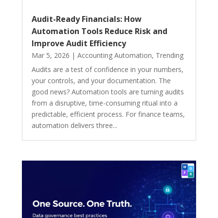
Audit-Ready Financials: How
Automation Tools Reduce Risk and
Improve Audit Efficiency
Mar 5, 2026
|
Accounting Automation
,
Trending
Audits are a test of confidence in your numbers,
your controls, and your documentation. The
good news? Automation tools are turning audits
from a disruptive, time-consuming ritual into a
predictable, efficient process. For finance teams,
automation delivers three...