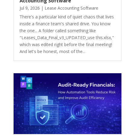
Accounting Software
Jul 9, 2026
|
Lease Accounting Software
There's a particular kind of quiet chaos that lives
inside a finance team's shared drive. You know
the one... A folder called something like
"Leases_Data_Final_v3_UPDATED_use this.xlsx,"
which was edited right before the final meeting!
And let's be honest, most of the...