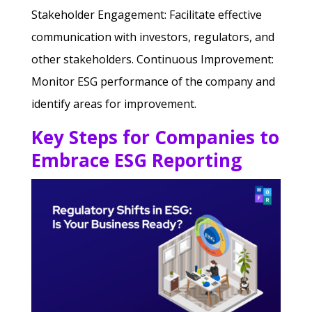
Stakeholder Engagement: Facilitate effective
communication with investors, regulators, and
other stakeholders.
Continuous Improvement:
Monitor ESG performance of the company and
identify areas for improvement.
Key Steps for Companies to
Embrace ESG Reporting