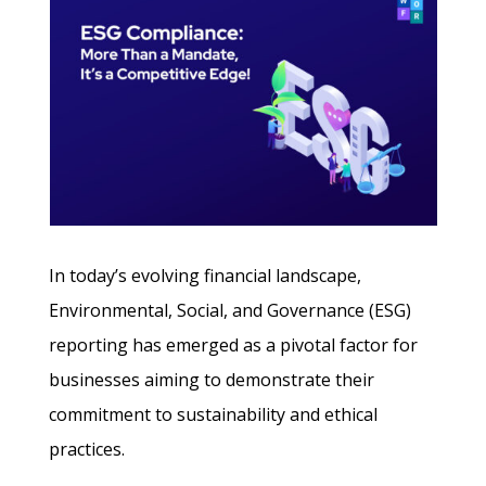
In today’s evolving financial landscape,
Environmental, Social, and Governance (ESG)
reporting has emerged as a pivotal factor for
businesses aiming to demonstrate their
commitment to sustainability and ethical
practices.