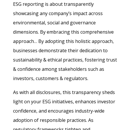
ESG reporting is about transparently
showcasing any company’s impact across
environmental, social and governance
dimensions. By embracing this comprehensive
approach… By adopting this holistic approach,
businesses demonstrate their dedication to
sustainability & ethical practices, fostering trust
& confidence among stakeholders such as
investors, customers & regulators.
As with all disclosures, this transparency sheds
light on your ESG initiatives, enhances investor
confidence, and encourages industry-wide
adoption of responsible practices. As
regulatory frameworks tighten and