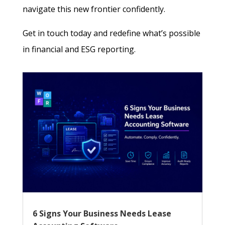
navigate this new frontier confidently.
Get in touch today and redefine what’s possible
in financial and ESG reporting.
6 Signs Your Business Needs Lease