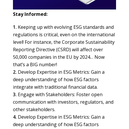
Stay Informed:
Keeping up with evolving ESG standards and
regulations is critical, even on the international
level! For instance, the Corporate Sustainability
Reporting Directive (CSRD) will affect over
50,000 companies in the EU by 2024… Now
that’s a BIG number!
Develop Expertise in ESG Metrics: Gain a
deep understanding of how ESG factors
integrate with traditional financial data.
Engage with Stakeholders: Foster open
communication with investors, regulators, and
other stakeholders.
Develop Expertise in ESG Metrics: Gain a
deep understanding of how ESG factors