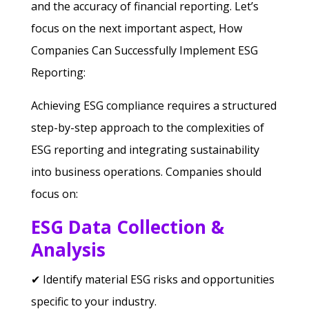
and the accuracy of financial reporting.
Let’s
focus on the next important aspect, How
Companies Can Successfully Implement ESG
Reporting:
Achieving ESG compliance requires a structured
step-by-step approach to the complexities of
ESG reporting and integrating sustainability
into business operations. Companies should
focus on:
ESG Data Collection &
Analysis
✔ Identify material ESG risks and opportunities
specific to your industry.