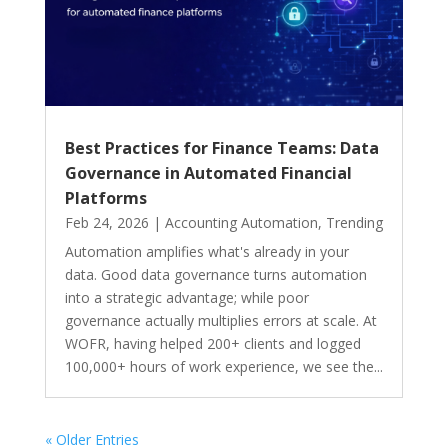
Best Practices for Finance Teams: Data
Governance in Automated Financial
Platforms
Feb 24, 2026
|
Accounting Automation
,
Trending
Automation amplifies what's already in your
data. Good data governance turns automation
into a strategic advantage; while poor
governance actually multiplies errors at scale. At
WOFR, having helped 200+ clients and logged
100,000+ hours of work experience, we see the...
« Older Entries