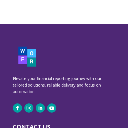
Elevate your financial reporting journey with our
tailored solutions, reliable delivery and focus on
automation.
CONTACT US