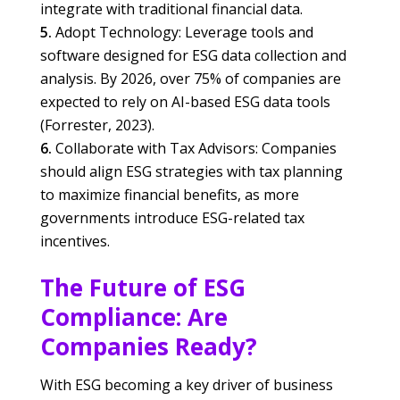
integrate with traditional financial data.
Adopt Technology: Leverage tools and
software designed for ESG data collection and
analysis. By 2026, over 75% of companies are
expected to rely on AI-based ESG data tools
(Forrester, 2023).
Collaborate with Tax Advisors: Companies
should align ESG strategies with tax planning
to maximize financial benefits, as more
governments introduce ESG-related tax
incentives.
The Future of ESG
Compliance: Are
Companies Ready?
With ESG becoming a key driver of business