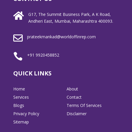

G17, The Summit Business Park, A K Road,
Andheri East, Mumbai, Maharashtra 400093.

prateekmankad@worldoffinrep.com

+91 9920458852
QUICK LINKS
Home
About
Services
Contact
Blogs
Terms Of Services
Privacy Policy
Disclaimer
Sitemap