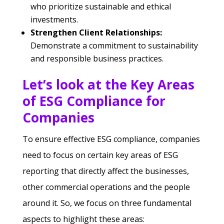
who prioritize sustainable and ethical
investments.
Strengthen Client Relationships:
Demonstrate a commitment to sustainability
and responsible business practices.
Let’s look at the Key Areas
of ESG Compliance for
Companies
To ensure effective ESG compliance, companies
need to focus on certain key areas of ESG
reporting that directly affect the businesses,
other commercial operations and the people
around it. So, we focus on three fundamental
aspects to highlight these areas: