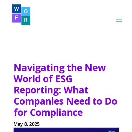
Navigating the New
World of ESG
Reporting: What
Companies Need to Do
for Compliance
May 8, 2025