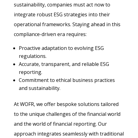
sustainability, companies must act now to
integrate robust ESG strategies into their
operational frameworks. Staying ahead in this
compliance-driven era requires:
Proactive adaptation to evolving ESG
regulations.
Accurate, transparent, and reliable ESG
reporting.
Commitment to ethical business practices
and sustainability.
At WOFR, we offer bespoke solutions tailored
to the unique challenges of the financial world
and the world of financial reporting. Our
approach integrates seamlessly with traditional