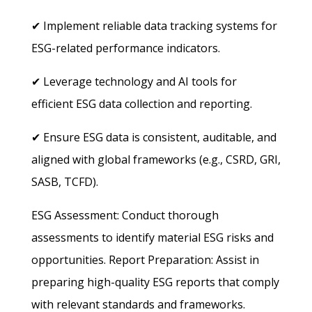
✔ Implement reliable data tracking systems for
ESG-related performance indicators.
✔ Leverage technology and AI tools for
efficient ESG data collection and reporting.
✔ Ensure ESG data is consistent, auditable, and
aligned with global frameworks (e.g., CSRD, GRI,
SASB, TCFD).
ESG Assessment: Conduct thorough
assessments to identify material ESG risks and
opportunities.
Report Preparation: Assist in
preparing high-quality ESG reports that comply
with relevant standards and frameworks.