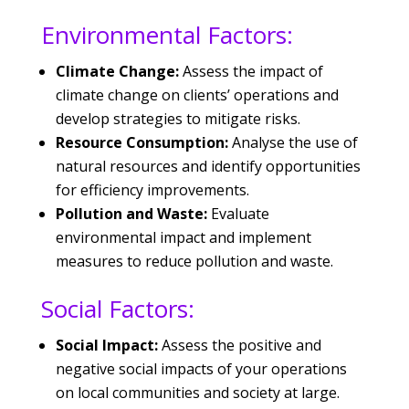
Environmental Factors:
Climate Change:
Assess the impact of
climate change on clients’ operations and
develop strategies to mitigate risks.
Resource Consumption:
Analyse the use of
natural resources and identify opportunities
for efficiency improvements.
Pollution and Waste:
Evaluate
environmental impact and implement
measures to reduce pollution and waste.
Social Factors:
Social Impact:
Assess the positive and
negative social impacts of your operations
on local communities and society at large.