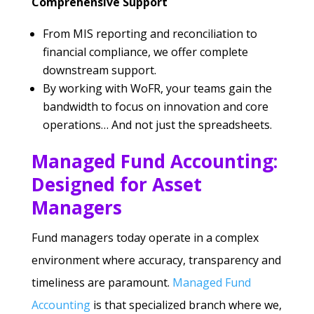
Comprehensive Support
From MIS reporting and reconciliation to
financial compliance, we offer complete
downstream support.
By working with WoFR, your teams gain the
bandwidth to focus on innovation and core
operations… And not just the spreadsheets.
Managed Fund Accounting:
Designed for Asset
Managers
Fund managers today operate in a complex
environment where accuracy, transparency and
timeliness are paramount.
Managed Fund
Accounting
is that specialized branch where we,