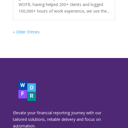
WOFR, having helped 200+ clients and logged
100,000+ hours of work experience, we see the...
« Older Entries
Elevate your financial reporting journey with our
tailored solutions, reliable delivery and focus on
automation.