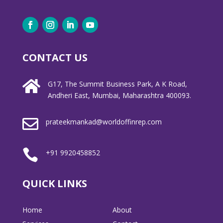
CONTACT US

G17, The Summit Business Park, A K Road,
Andheri East, Mumbai, Maharashtra 400093.

prateekmankad@worldoffinrep.com

+91 9920458852
QUICK LINKS
Home
About