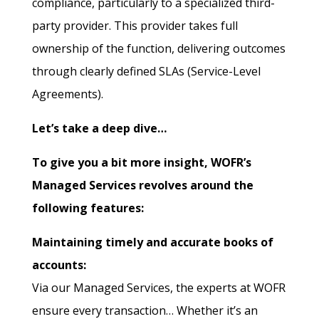
compliance, particularly to a specialized third-
party provider. This provider takes full
ownership of the function, delivering outcomes
through clearly defined SLAs (Service-Level
Agreements).
Let’s take a deep dive…
To give you a bit more insight, WOFR’s
Managed Services revolves around the
following features:
Maintaining timely and accurate books of
accounts:
Via our Managed Services, the experts at WOFR
ensure every transaction… Whether it’s an