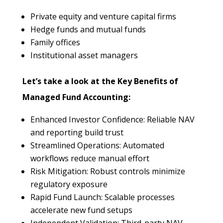
Private equity and venture capital firms
Hedge funds and mutual funds
Family offices
Institutional asset managers
Let’s take a look at the Key Benefits of
Managed Fund Accounting:
Enhanced Investor Confidence: Reliable NAV
and reporting build trust
Streamlined Operations: Automated
workflows reduce manual effort
Risk Mitigation: Robust controls minimize
regulatory exposure
Rapid Fund Launch: Scalable processes
accelerate new fund setups