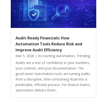
Audit-Ready Financials: How
Automation Tools Reduce Risk and
Improve Audit Efficiency
Mar 5, 2026
|
Accounting Automation
,
Trending
Audits are a test of confidence in your numbers,
your controls, and your documentation. The
good news? Automation tools are turning audits
from a disruptive, time-consuming ritual into a
predictable, efficient process. For finance teams,
automation delivers three...