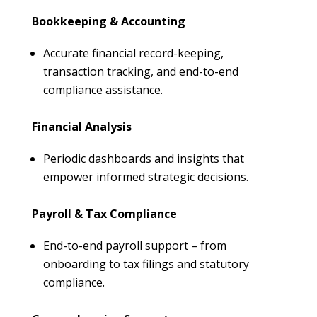
Bookkeeping & Accounting
Accurate financial record-keeping,
transaction tracking, and end-to-end
compliance assistance.
Financial Analysis
Periodic dashboards and insights that
empower informed strategic decisions.
Payroll & Tax Compliance
End-to-end payroll support – from
onboarding to tax filings and statutory
compliance.