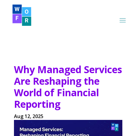
Why Managed Services
Are Reshaping the
World of Financial
Reporting
Aug 12, 2025