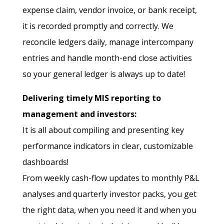
expense claim, vendor invoice, or bank receipt,
it is recorded promptly and correctly. We
reconcile ledgers daily, manage intercompany
entries and handle month-end close activities
so your general ledger is always up to date!
Delivering timely MIS reporting to
management and investors:
It is all about compiling and presenting key
performance indicators in clear, customizable
dashboards!
From weekly cash-flow updates to monthly P&L
analyses and quarterly investor packs, you get
the right data, when you need it and when you