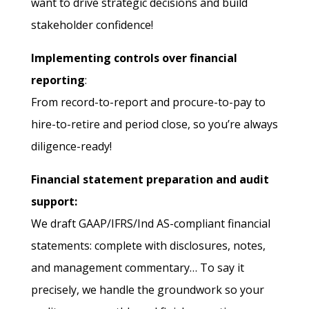
want to drive strategic decisions and build
stakeholder confidence!
Implementing controls over financial
reporting
:
From record-to-report and procure-to-pay to
hire-to-retire and period close, so you’re always
diligence-ready!
Financial statement preparation and audit
support:
We draft GAAP/IFRS/Ind AS-compliant financial
statements: complete with disclosures, notes,
and management commentary… To say it
precisely, we handle the groundwork so your