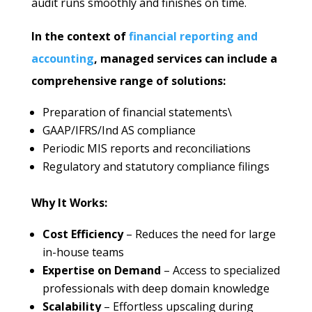
audit runs smoothly and finishes on time.
In the context of
financial reporting and
accounting
, managed services can include a
comprehensive range of solutions:
Preparation of financial statements\
GAAP/IFRS/Ind AS compliance
Periodic MIS reports and reconciliations
Regulatory and statutory compliance filings
Why It Works:
Cost Efficiency
– Reduces the need for large
in-house teams
Expertise on Demand
– Access to specialized
professionals with deep domain knowledge
Scalability
– Effortless upscaling during