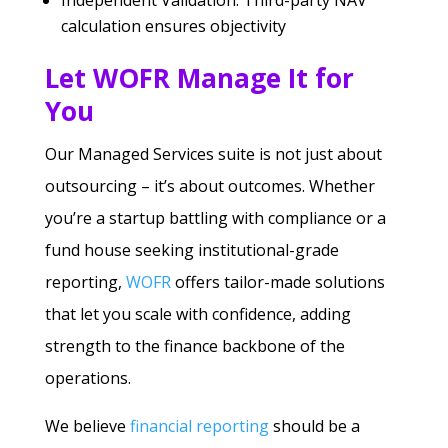
Independent Validation: Third-party NAV
calculation ensures objectivity
Let WOFR Manage It for
You
Our Managed Services suite is not just about
outsourcing – it’s about outcomes. Whether
you’re a startup battling with compliance or a
fund house seeking institutional-grade
reporting,
WOFR
offers tailor-made solutions
that let you scale with confidence, adding
strength to the finance backbone of the
operations.
We believe
financial reporting
should be a