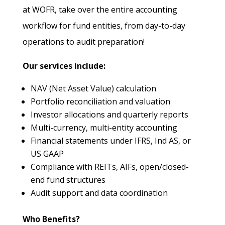
at WOFR, take over the entire accounting
workflow for fund entities, from day-to-day
operations to audit preparation!
Our services include:
NAV (Net Asset Value) calculation
Portfolio reconciliation and valuation
Investor allocations and quarterly reports
Multi-currency, multi-entity accounting
Financial statements under IFRS, Ind AS, or
US GAAP
Compliance with REITs, AIFs, open/closed-
end fund structures
Audit support and data coordination
Who Benefits?