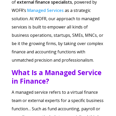
of
external finance specialists
, powered by
WOFR’s
Managed Services
as a strategic
solution. At WOFR, our approach to managed
services is built to empower all kinds of
business operations, startups, SMEs, MNCs, or
be it the growing firms, by taking over complex
finance and accounting functions with
unmatched precision and professionalism.
What Is a Managed Service
in Finance?
A managed service refers to a virtual finance
team or external experts for a specific business
function… Such as fund accounting, payroll or