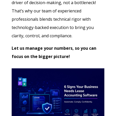
driver of decision-making, not a bottleneck!
That’s why our team of experienced
professionals blends technical rigor with
technology-backed execution to bring you
clarity, control, and compliance.
Let us manage your numbers, so you can
focus on the bigger picture!