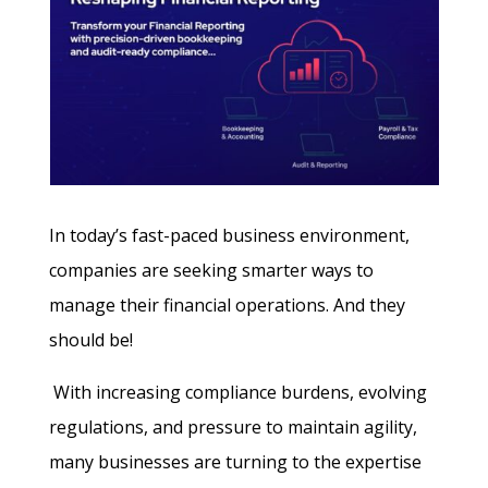
In today’s fast-paced business environment,
companies are seeking smarter ways to
manage their financial operations. And they
should be!
With increasing compliance burdens, evolving
regulations, and pressure to maintain agility,
many businesses are turning to the expertise