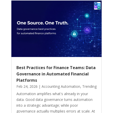
Best Practices for Finance Teams: Data
Governance in Automated Financial
Platforms
Feb 24, 2026
|
Accounting Automation
,
Trending
Automation amplifies what's already in your
data. Good data governance turns automation
into a strategic advantage; while poor
governance actually multiplies errors at scale. At