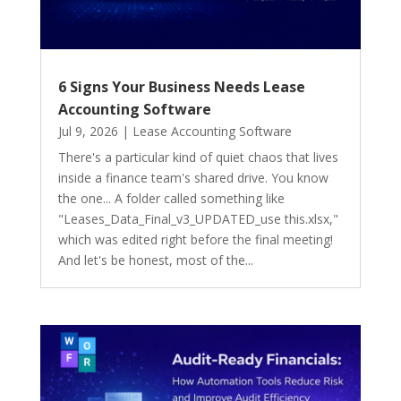
6 Signs Your Business Needs Lease
Accounting Software
Jul 9, 2026
|
Lease Accounting Software
There's a particular kind of quiet chaos that lives
inside a finance team's shared drive. You know
the one... A folder called something like
"Leases_Data_Final_v3_UPDATED_use this.xlsx,"
which was edited right before the final meeting!
And let's be honest, most of the...