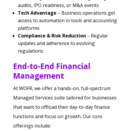
audits, IPO readiness, or M&A events
Tech Advantage
– Business operations get
access to automation in tools and accounting
platforms
Compliance & Risk Reduction
– Regular
updates and adherence to evolving
regulations
End-to-End Financial
Management
At WOFR, we offer a hands-on, full-spectrum
Managed Services suite tailored for businesses
that want to offload their day-to-day finance
functions and focus on growth. Our core
offerings include: